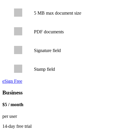
5 MB max document size
PDF documents
Signature field
Stamp field
eSign Free
Business
$5 / month
per user
14-day free trial