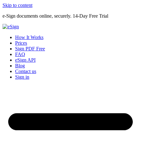
Skip to content
e-Sign documents online, securely. 14-Day Free Trial
How It Works
Prices
Sign PDF Free
FAQ
eSign API
Blog
Contact us
Sign in