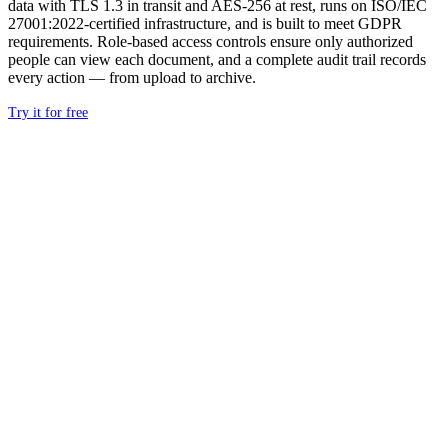
data with TLS 1.3 in transit and AES-256 at rest, runs on ISO/IEC
27001:2022-certified infrastructure, and is built to meet GDPR
requirements. Role-based access controls ensure only authorized
people can view each document, and a complete audit trail records
every action — from upload to archive.
Try it for free