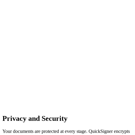
Privacy and Security
Your documents are protected at every stage. QuickSigner encrypts