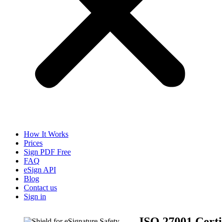
How It Works
Prices
Sign PDF Free
FAQ
eSign API
Blog
Contact us
Sign in
ISO 27001 Certi