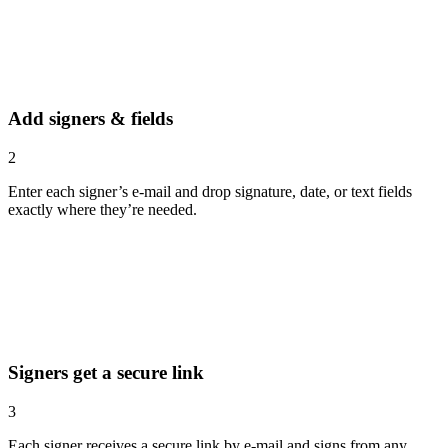
Add signers & fields
2
Enter each signer’s e-mail and drop signature, date, or text fields
exactly where they’re needed.
Signers get a secure link
3
Each signer receives a secure link by e-mail and signs from any