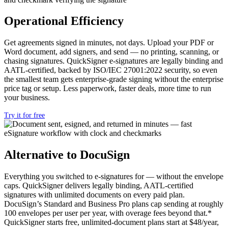
Operational Efficiency
Get agreements signed in minutes, not days. Upload your PDF or
Word document, add signers, and send — no printing, scanning, or
chasing signatures. QuickSigner e-signatures are legally binding and
AATL-certified, backed by ISO/IEC 27001:2022 security, so even
the smallest team gets enterprise-grade signing without the enterprise
price tag or setup. Less paperwork, faster deals, more time to run
your business.
Try it for free
Alternative to DocuSign
Everything you switched to e-signatures for — without the envelope
caps. QuickSigner delivers legally binding, AATL-certified
signatures with unlimited documents on every paid plan.
DocuSign’s Standard and Business Pro plans cap sending at roughly
100 envelopes per user per year, with overage fees beyond that.*
QuickSigner starts free, unlimited-document plans start at $48/year,