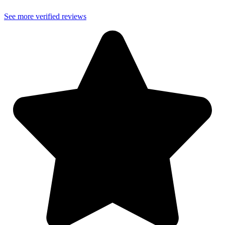
See more verified reviews