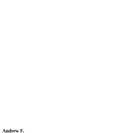
Andrew F.