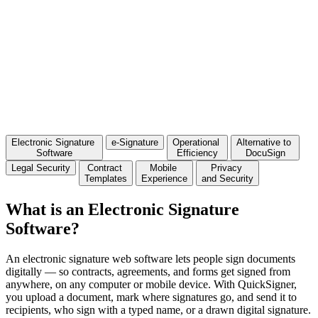
Electronic Signature
e-Signature
Operational
Alternative to
Software
Efficiency
DocuSign
Legal Security
Contract
Mobile
Privacy
Templates
Experience
and Security
What is an Electronic Signature
Software?
An
electronic signature web
software
lets people
sign
documents
digitally
— so contracts, agreements, and forms
get signed from
anywhere, on any
computer or mobile device. With
QuickSigner,
you upload a document,
mark where signatures go, and send it
to
recipients, who sign with a
typed name, or a drawn digital
signature.