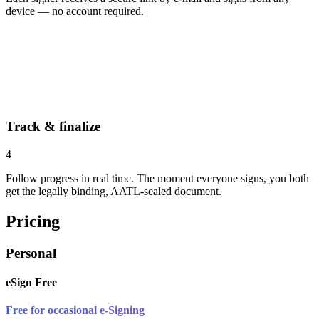
device — no account required.
Track & finalize
4
Follow progress in real time. The moment everyone signs, you both
get the legally binding, AATL-sealed document.
Pricing
Personal
eSign Free
Free for occasional e-Signing