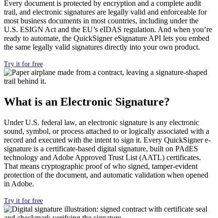
Every document is protected
by encryption and a complete audit
trail, and electronic signatures are
legally valid and enforceable for
most
business documents in most countries,
including under the
U.S. ESIGN Act and
the EU’s eIDAS regulation. And when
you’re
ready to automate, the
QuickSigner eSignature API lets you
embed
the same legally valid signatures
directly into your own product.
Try it for free
What is an Electronic Signature?
Under U.S. federal law, an electronic signature is any electronic
sound, symbol, or process attached to or logically associated with a
record and executed with the intent to sign it. Every QuickSigner e-
signature is a certificate-based digital signature, built on PAdES
technology and Adobe Approved Trust List (AATL) certificates.
That means cryptographic proof of who signed, tamper-evident
protection of the document, and automatic validation when opened
in Adobe.
Try it for free