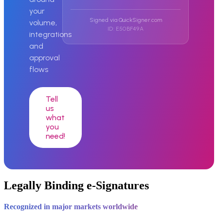
your
Signed via QuickSigner.com
volume,
ID: E50BF49A
integrations
and
approval
flows
Tell
us
what
you
need!
Legally Binding e-Signatures
Recognized in major markets worldwide