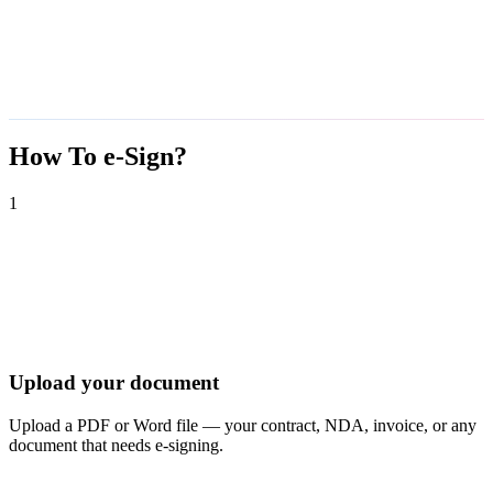
How To e-Sign?
1
Upload your document
Upload a PDF or Word file — your contract, NDA, invoice, or any
document that needs e-signing.