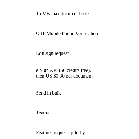
15 MB max document size
OTP Mobile Phone Verification
Edit sign request
e-Sign API (50 credits free),
then US $0.30 per document
Send in bulk
Teams
Features requests priority