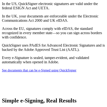
In the US, QuickSigner electronic signatures are valid under the
federal ESIGN Act and UETA.
In the UK, your documents are enforceable under the Electronic
Communications Act 2000 and UK eIDAS.
Across the EU, signatures comply with eIDAS, the standard
recognized in every member state—so you can sign across borders
with confidence.
QuickSigner uses PAdES for Advanced Electronic Signatures and is
backed by the Adobe Approved Trust List (AATL).
Every e-Signature is sealed, tamper-evident, and validated
automatically when opened in Adobe.
See documents that can be e-Signed using QuickSigner
Simple e-Signing, Real Results