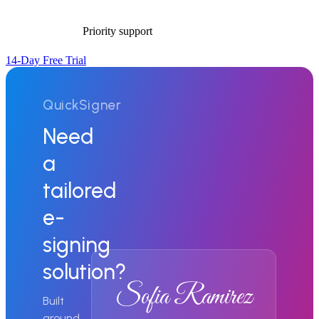
Priority support
14-Day Free Trial
QuickSigner
Need
a
tailored
e-
signing
solution?
Sofia Ramirez
Built
around