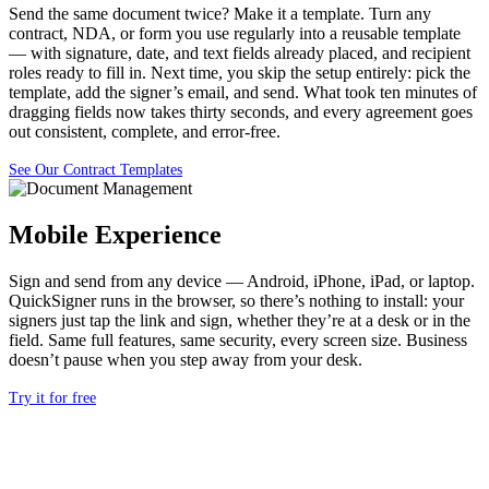
Send the same document twice? Make it a template. Turn any
contract, NDA, or form you use regularly into a reusable template
— with signature, date, and text fields already placed, and recipient
roles ready to fill in. Next time, you skip the setup entirely: pick the
template, add the signer’s email, and send. What took ten minutes of
dragging fields now takes thirty seconds, and every agreement goes
out consistent, complete, and error-free.
See Our Contract Templates
Mobile Experience
Si
gn and send from any device — Android,
iPhone, iPad, or laptop.
QuickSigner
runs in the browser, so there’s
nothing to install:
your
signers just tap the link and
sign, whether they’re at a desk or in
the
field. Same full
features, same security, every
screen size. Business
doesn’t pause when you
step away from your desk.
Try it for free