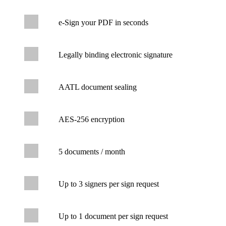
e-Sign your PDF in seconds
Legally binding electronic signature
AATL document sealing
AES-256 encryption
5 documents / month
Up to 3 signers per sign request
Up to 1 document per sign request