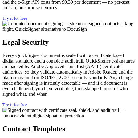
and the e-Sign API costs from $0.30 per document — no per-seat
lock-in, no surprise invoices.
Try it for free
Legal Security
Every
QuickSigner document is sealed with a
certificate-based
digital signature and
a complete audit trail. QuickSigner e-signatures
are
backed by Adobe Approved Trust List
(AATL) certificate
authorities, so they
validate automatically in Adobe Reader,
and the
platform is built on ISO/IEC
27001 security standards. Any change
made after signing is instantly
detectable — and if a document is
ever
challenged, you have verifiable,
time-stamped proof of who
signed what,
and when.
Try it for free
Contract Templates