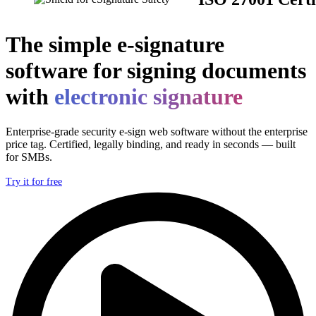
The simple e-signature
software for signing documents
with
electronic signature
Enterprise-grade security e-sign web software without the enterprise
price tag. Certified, legally binding, and ready in seconds — built
for SMBs.
Try it for free