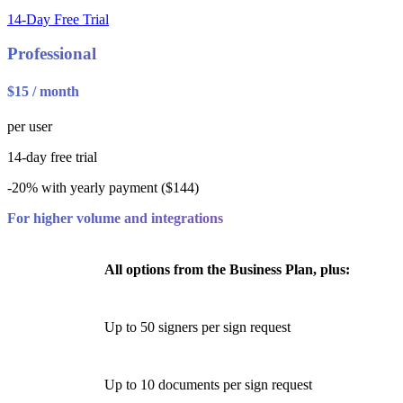
14-Day Free Trial
Professional
$15 / month
per user
14-day free trial
-20% with yearly payment ($144)
For higher volume and integrations
All options from the Business Plan, plus:
Up to 50 signers per sign request
Up to 10 documents per sign request