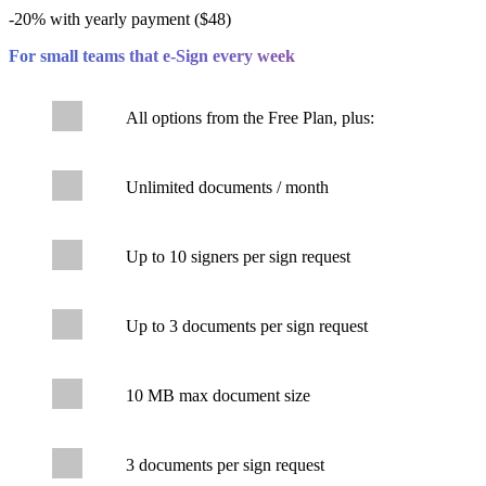
-20% with yearly payment ($48)
For small teams that e-Sign every week
All options from the Free Plan, plus:
Unlimited documents / month
Up to 10 signers per sign request
Up to 3 documents per sign request
10 MB max document size
3 documents per sign request