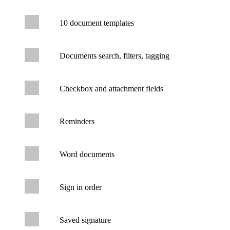
10 document templates
Documents search, filters, tagging
Checkbox and attachment fields
Reminders
Word documents
Sign in order
Saved signature